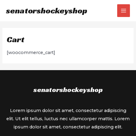
Skip
senatorshockeyshop
to
MAI
content
MEN
Cart
[woocommerce_cart]
senatorshockeyshop
Lorem ipsum dolor sit amet, consectetur adipiscing
elit. Ut elit tellus, luctus nec ullamcorper mattis. Lorem
ipsum dolor sit amet, consectetur adipiscing elit.