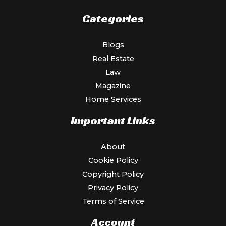
Categories
Blogs
Real Estate
Law
Magazine
Home Services
Important Links
About
Cookie Policy
Copyright Policy
Privacy Policy
Terms of Service
Account