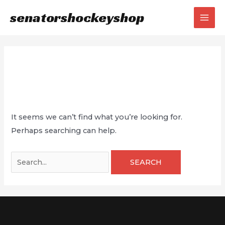
Skip
senatorshockeyshop
to
MAI
content
MEN
Magazine
It seems we can’t find what you’re looking for.
Perhaps searching can help.
Search
for: