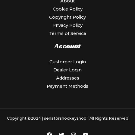
About
Cookie Policy
Copyright Policy
Privacy Policy
Terms of Service
Account
Customer Login
Dealer Login
Addresses
Payment Methods
Copyright ©2024 |
senatorshockeyshop
| All Rights Reserved