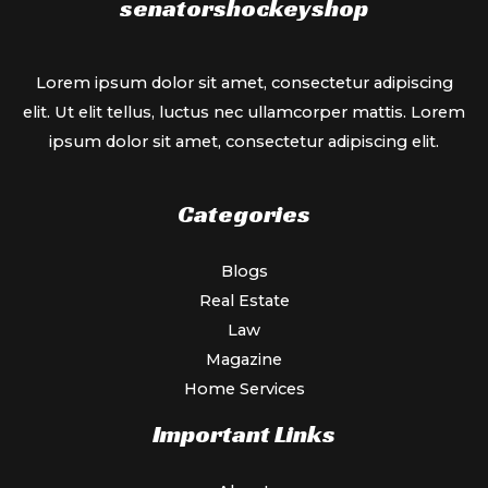
senatorshockeyshop
Lorem ipsum dolor sit amet, consectetur adipiscing
elit. Ut elit tellus, luctus nec ullamcorper mattis. Lorem
ipsum dolor sit amet, consectetur adipiscing elit.
Categories
Blogs
Real Estate
Law
Magazine
Home Services
Important Links