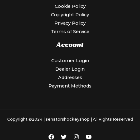
Cookie Policy
Copyright Policy
Privacy Policy
Terms of Service
Account
Customer Login
Dealer Login
Addresses
Payment Methods
Copyright ©2024 |
senatorshockeyshop
| All Rights Reserved