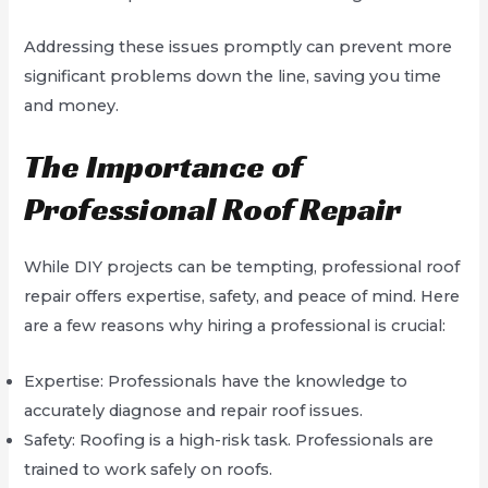
Addressing these issues promptly can prevent more
significant problems down the line, saving you time
and money.
The Importance of
Professional Roof Repair
While DIY projects can be tempting, professional roof
repair offers expertise, safety, and peace of mind. Here
are a few reasons why hiring a professional is crucial:
Expertise: Professionals have the knowledge to
accurately diagnose and repair roof issues.
Safety: Roofing is a high-risk task. Professionals are
trained to work safely on roofs.