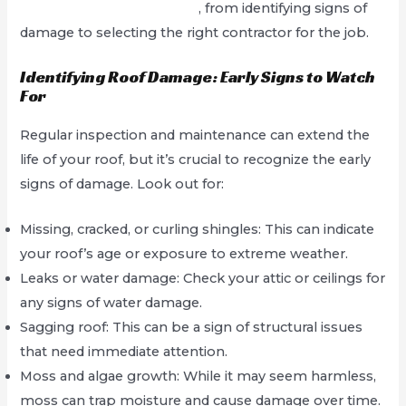
Service In West Hollywood
, from identifying signs of
damage to selecting the right contractor for the job.
Identifying Roof Damage: Early Signs to Watch
For
Regular inspection and maintenance can extend the
life of your roof, but it’s crucial to recognize the early
signs of damage. Look out for:
Missing, cracked, or curling shingles: This can indicate
your roof’s age or exposure to extreme weather.
Leaks or water damage: Check your attic or ceilings for
any signs of water damage.
Sagging roof: This can be a sign of structural issues
that need immediate attention.
Moss and algae growth: While it may seem harmless,
moss can trap moisture and cause damage over time.