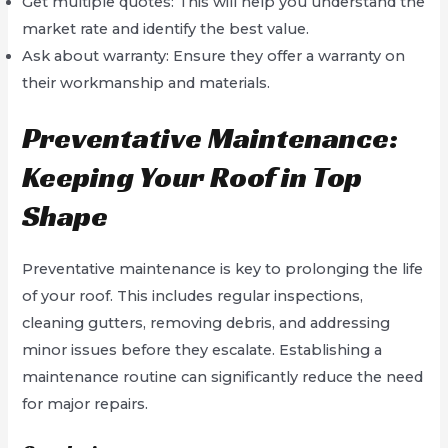
Get multiple quotes: This will help you understand the
market rate and identify the best value.
Ask about warranty: Ensure they offer a warranty on
their workmanship and materials.
Preventative Maintenance:
Keeping Your Roof in Top
Shape
Preventative maintenance is key to prolonging the life
of your roof. This includes regular inspections,
cleaning gutters, removing debris, and addressing
minor issues before they escalate. Establishing a
maintenance routine can significantly reduce the need
for major repairs.