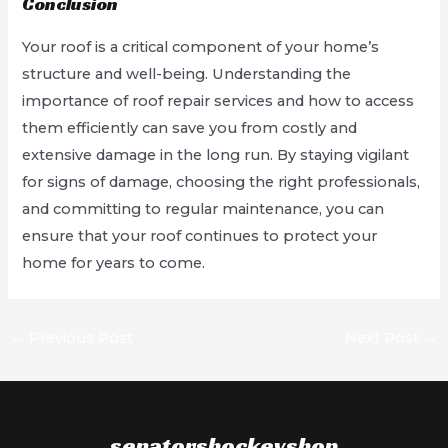
Conclusion
Your roof is a critical component of your home’s
structure and well-being. Understanding the
importance of roof repair services and how to access
them efficiently can save you from costly and
extensive damage in the long run. By staying vigilant
for signs of damage, choosing the right professionals,
and committing to regular maintenance, you can
ensure that your roof continues to protect your
home for years to come.
Post
←
Previous Post
Next Post
→
navigation
senatorshockeyshop