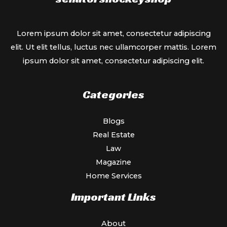
Lorem ipsum dolor sit amet, consectetur adipiscing
elit. Ut elit tellus, luctus nec ullamcorper mattis. Lorem
ipsum dolor sit amet, consectetur adipiscing elit.
Categories
Blogs
Real Estate
Law
Magazine
Home Services
Important Links
About