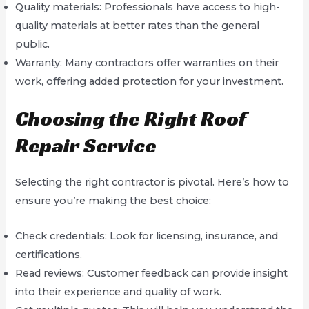
Quality materials: Professionals have access to high-
quality materials at better rates than the general
public.
Warranty: Many contractors offer warranties on their
work, offering added protection for your investment.
Choosing the Right Roof
Repair Service
Selecting the right contractor is pivotal. Here’s how to
ensure you’re making the best choice:
Check credentials: Look for licensing, insurance, and
certifications.
Read reviews: Customer feedback can provide insight
into their experience and quality of work.