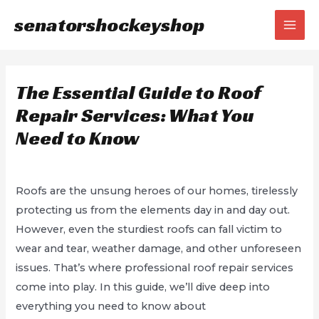
Skip
senatorshockeyshop
to
MAI
content
MEN
The Essential Guide to Roof
Repair Services: What You
Need to Know
/
Uncategorized
/ By
Sean Bryant
Roofs are the unsung heroes of our homes, tirelessly
protecting us from the elements day in and day out.
However, even the sturdiest roofs can fall victim to
wear and tear, weather damage, and other unforeseen
issues. That’s where professional roof repair services
come into play. In this guide, we’ll dive deep into
everything you need to know about
Roof Repair